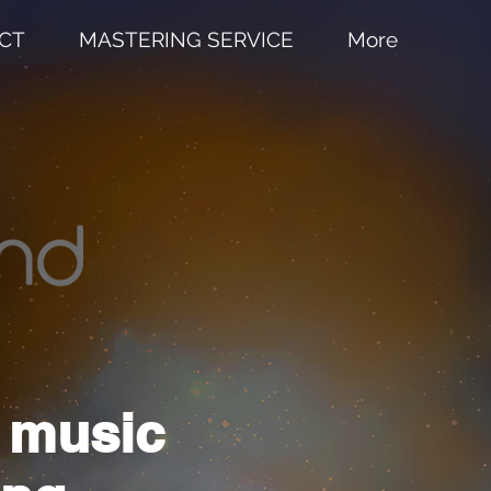
CT
MASTERING SERVICE
More
n music