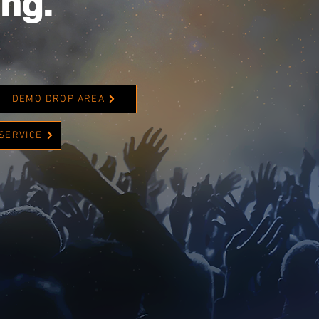
ing.
DEMO DROP AREA
 SERVICE