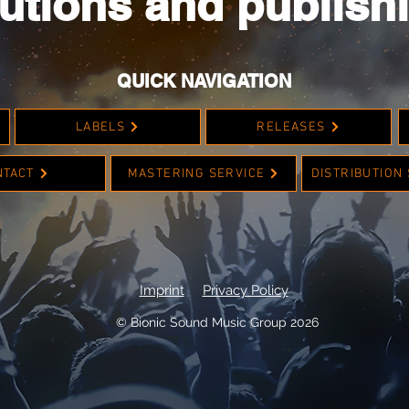
utions and publish
QUICK NAVIGATION
LABELS
RELEASES
NTACT
MASTERING SERVICE
DISTRIBUTION
Imprint
Privacy Policy
© Bionic Sound Music Group 2026