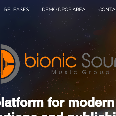
RELEASES
DEMO DROP AREA
CONTA
latform for moder