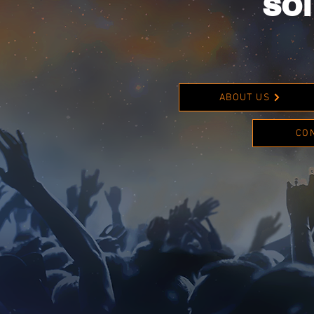
sol
ABOUT US
CO