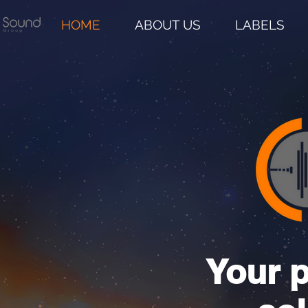
HOME
ABOUT US
LABELS
Your p